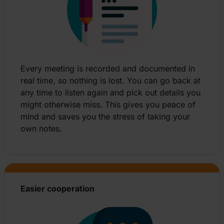
Every meeting is recorded and documented in
real time, so nothing is lost. You can go back at
any time to listen again and pick out details you
might otherwise miss. This gives you peace of
mind and saves you the stress of taking your
own notes.
Easier cooperation