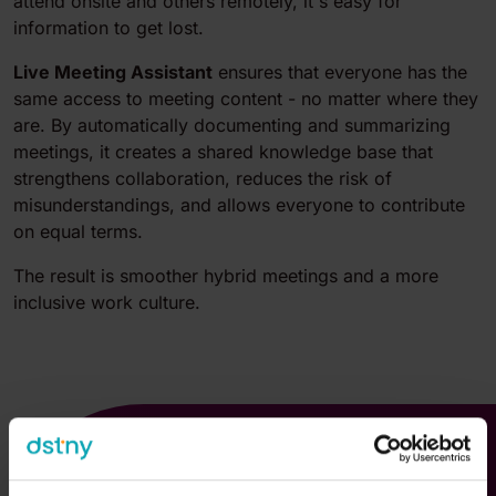
attend onsite and others remotely, it's easy for
information to get lost.
Live Meeting Assistant
ensures
that everyone has the
same access to meeting content - no matter where they
are. By automatically documenting and summarizing
meetings, it creates a shared knowledge base that
strengthens collaboration, reduces the risk of
misunderstandings, and allows everyone to contribute
on equal terms.
The result is smoother hybrid meetings and a more
inclusive work culture.