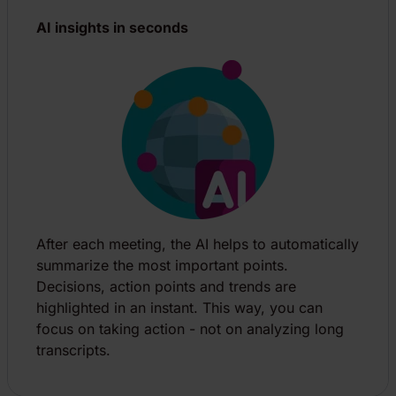
AI insights in seconds
After each meeting, the AI helps to automatically
summarize the most important points.
Decisions, action points and trends are
highlighted in an instant. This way, you can
focus on taking action - not on analyzing long
transcripts.