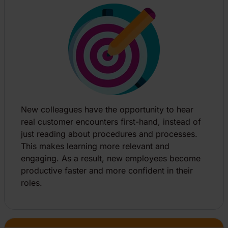
New colleagues have the opportunity to hear
real customer encounters first-hand, instead of
just reading about procedures and processes.
This makes learning more relevant and
engaging. As a result, new employees become
productive faster and more confident in their
roles.