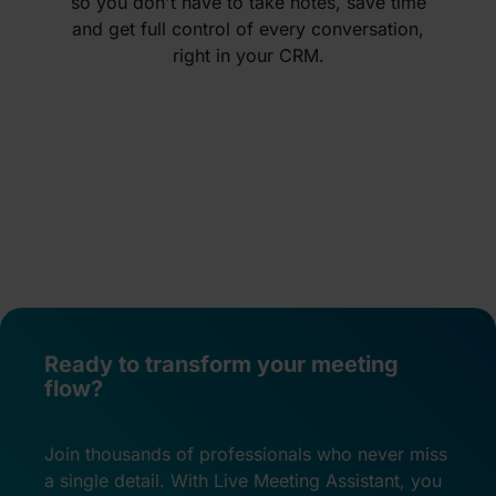
so you don't have to take notes, save time
and get full control of every conversation,
right in your CRM.
Ready to transform your meeting
flow?
Join thousands of professionals who never miss
a single detail. With Live Meeting Assistant, you