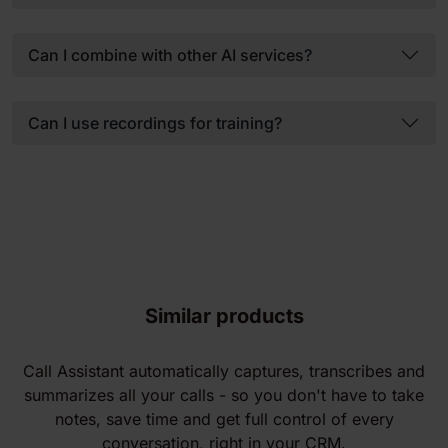
Can I combine with other AI services?
Can I use recordings for training?
Similar products
Call Assistant automatically captures, transcribes and
summarizes all your calls - so you don't have to take
notes, save time and get full control of every
conversation, right in your CRM.