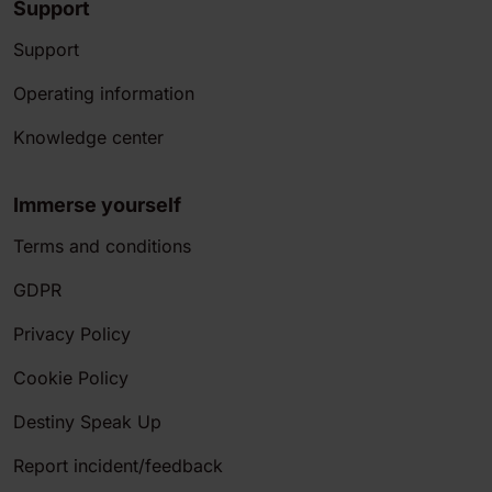
Support
Support
Operating information
Knowledge center
Immerse yourself
Terms and conditions
GDPR
Privacy Policy
Cookie Policy
Destiny Speak Up
Report incident/feedback