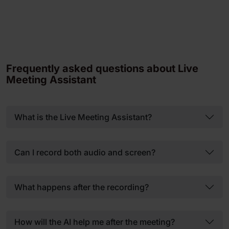
Frequently asked questions about Live
Meeting Assistant
What is the Live Meeting Assistant?
Can I record both audio and screen?
What happens after the recording?
How will the AI help me after the meeting?