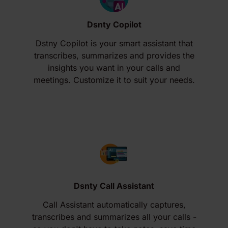
Dsnty Copilot
Dstny Copilot is your smart assistant that
transcribes, summarizes and provides the
insights you want in your calls and
meetings. Customize it to suit your needs.
Dsnty Call Assistant
Call Assistant automatically captures,
transcribes and summarizes all your calls -