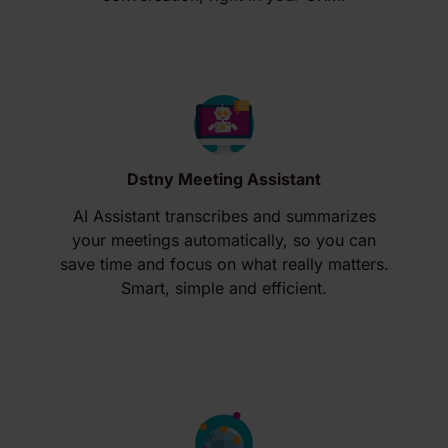
Dstny Meeting Assistant
AI Assistant transcribes and summarizes
your meetings automatically, so you can
save time and focus on what really matters.
Smart, simple and efficient.