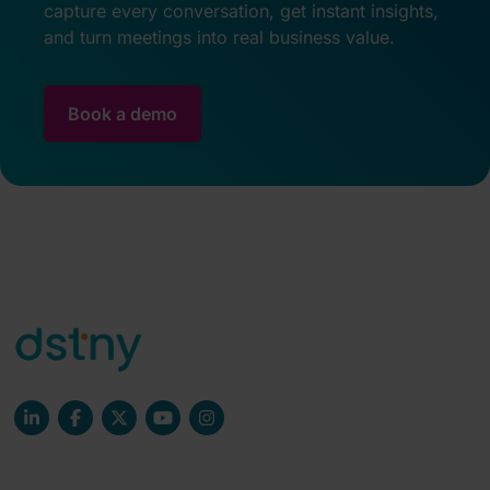
capture every conversation, get instant insights,
and turn meetings into real business value.
Book a demo