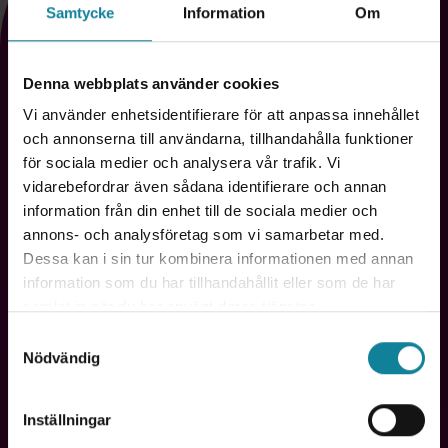
For anyone who wants to capture every
Samtycke
Information
Om
insight
Denna webbplats använder cookies
Live Meeting Assistant is built for those who never want
to risk losing important insights. Whatever your role,
Vi använder enhetsidentifierare för att anpassa innehållet
you'll have more time for what really matters - while
och annonserna till användarna, tillhandahålla funktioner
technology captures the details for you. Here's how
för sociala medier och analysera vår trafik. Vi
different professionals use it:
vidarebefordrar även sådana identifierare och annan
information från din enhet till de sociala medier och
annons- och analysföretag som vi samarbetar med.
Dessa kan i sin tur kombinera informationen med annan
information som du har tillhandahållit eller som de har
samlat in när du har använt deras tjänster.
Samtyckesval
Nödvändig
Salespeople & consultants
"No customer requirement is missed."
Inställningar
Document every agreement and build