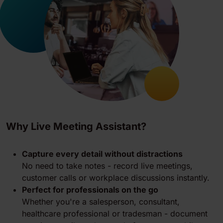
Why Live Meeting Assistant?
Capture every detail without distractions
No need to take notes - record live meetings,
customer calls or workplace discussions instantly.
Perfect for professionals on the go
Whether you're a salesperson, consultant,
healthcare professional or tradesman - document