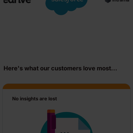
Here's what our customers love most...
No insights are lost