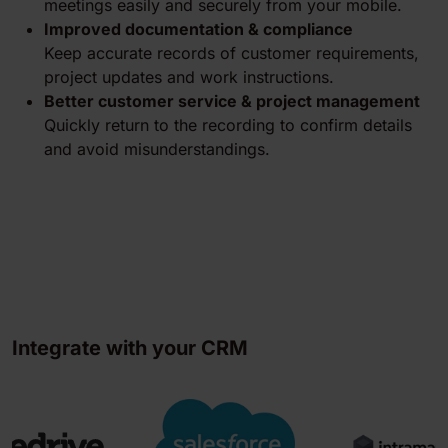
meetings easily and securely from your mobile.
Improved documentation & compliance
Keep accurate records of customer requirements,
project updates and work instructions.
Better customer service & project management
Quickly return to the recording to confirm details
and avoid misunderstandings.
Integrate with your CRM