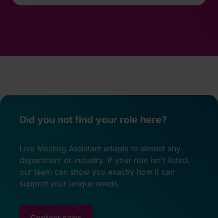
Did you not find your role here?
Live Meeting Assistant adapts to almost any
department or industry. If your role isn't listed,
our team can show you exactly how it can
support your unique needs.
Contact sales