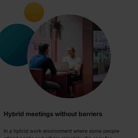
Hybrid meetings without barriers
In a hybrid work environment where some people