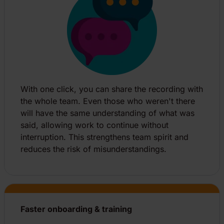
With one click, you can share the recording with
the whole team. Even those who weren't there
will have the same understanding of what was
said, allowing work to continue without
interruption. This strengthens team spirit and
reduces the risk of misunderstandings.
Faster onboarding & training