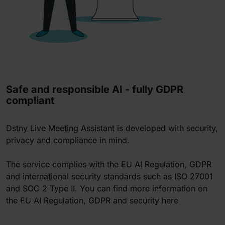
Safe and responsible AI - fully GDPR
compliant
Dstny Live Meeting Assistant is developed with security,
privacy and compliance in mind.
The service complies with the EU AI Regulation, GDPR
and international security standards such as ISO 27001
and SOC 2 Type II. You can find more information on
the EU AI Regulation, GDPR and security here