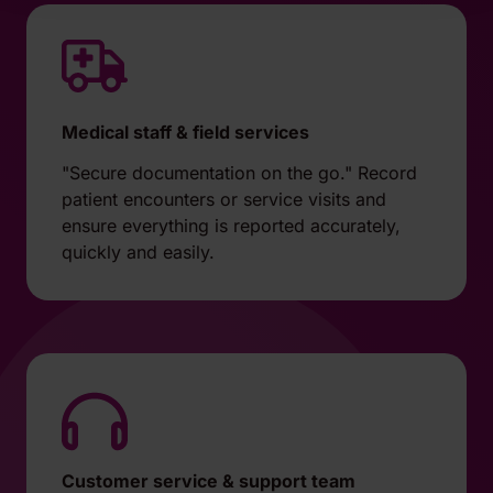
Medical staff & field services
"Secure documentation on the go." Record
patient encounters or service visits and
ensure everything is reported accurately,
quickly and easily.
Customer service & support team