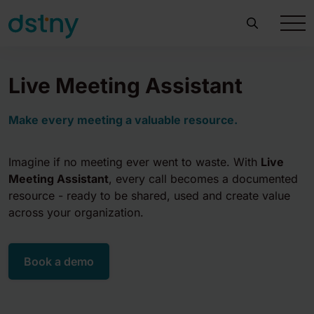
Live Meeting Assistant
Make every meeting a valuable resource.
Imagine if no meeting ever went to waste. With
Live
Meeting Assistant
, every call becomes a documented
resource - ready to be shared, used and create value
across your organization.
Book a demo