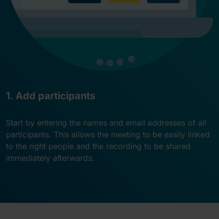
1. Add participants
Start by entering the names and email addresses of all
participants. This allows the meeting to be easily linked
to the right people and the recording to be shared
immediately afterwards.