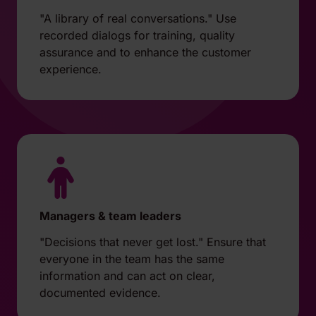
"A library of real conversations." Use
recorded dialogs for training, quality
assurance and to enhance the customer
experience.
Managers & team leaders
"Decisions that never get lost." Ensure that
everyone in the team has the same
information and can act on clear,
documented evidence.