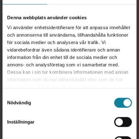
Denna webbplats använder cookies
Vi använder enhetsidentifierare för att anpassa innehållet
och annonserna till användarna, tillhandahålla funktioner
för sociala medier och analysera vår trafik. Vi
vidarebefordrar även sådana identifierare och annan
information från din enhet till de sociala medier och
annons- och analysföretag som vi samarbetar med.
Dessa kan i sin tur kombinera informationen med annan
information som du har tillhandahållit eller som de har
samlat in när du har använt deras tjänster.
This is how the integration works
Samtyckesval
Nödvändig
Through APIs, Dstny's telephony services can
communicate with Freshsales. The Freshsales API
belongs to the Representational State Transfer
Inställningar
(REST) category. It allows you to perform
operations such as reading data from your Dstny