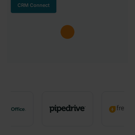
CRM Connect