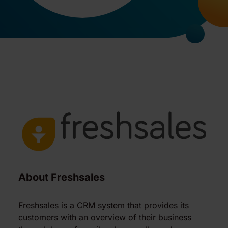
About Freshsales
Freshsales is a CRM system that provides its
customers with an overview of their business