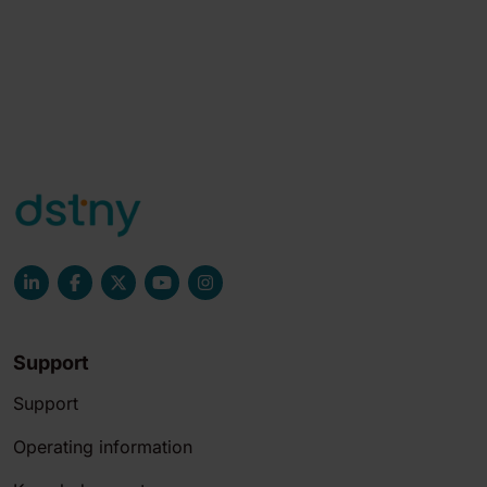
Support
Support
Operating information