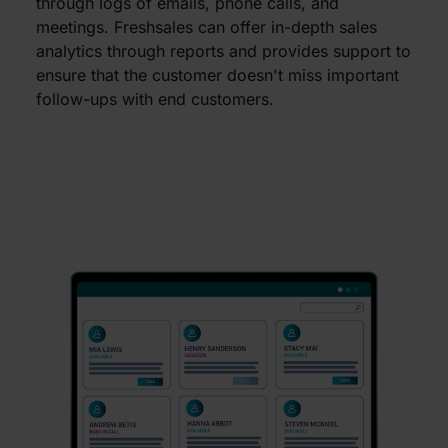
through logs of emails, phone calls, and
meetings. Freshsales can offer in-depth sales
analytics through reports and provides support to
ensure that the customer doesn't miss important
follow-ups with end customers.