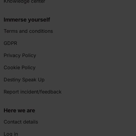
Knowledge center
Immerse yourself
Terms and conditions
GDPR
Privacy Policy
Cookie Policy
Destiny Speak Up
Report incident/feedback
Here we are
Contact details
Log in