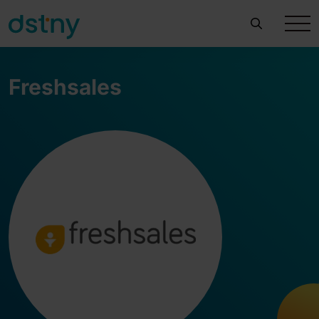
Freshsales