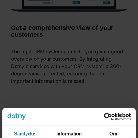
Get a comprehensive view of your
customers
The right CRM system can help you gain a good
overview of your customers. By integrating
Dstny's services with your CRM system, a 360-
degree view is created, ensuring that no
important information is missed.
Samtycke
Information
Om