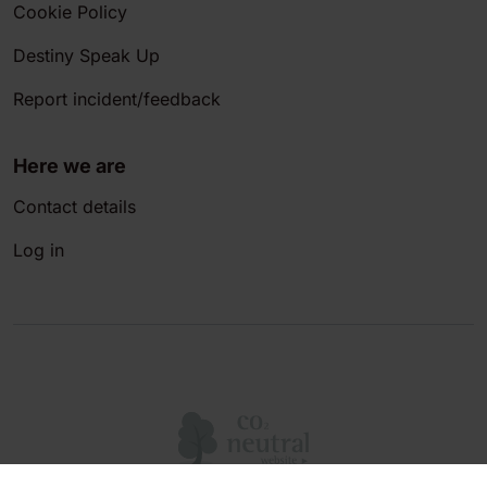
Cookie Policy
Destiny Speak Up
Report incident/feedback
Here we are
Contact details
Log in