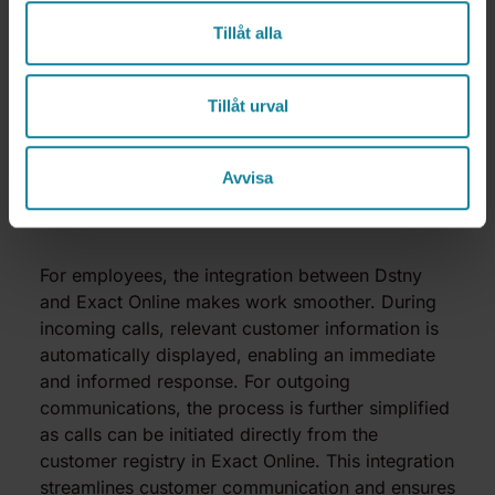
Tillåt alla
Tillåt urval
Avvisa
Valued by employees
For employees, the integration between Dstny
and Exact Online makes work smoother. During
incoming calls, relevant customer information is
automatically displayed, enabling an immediate
and informed response. For outgoing
communications, the process is further simplified
as calls can be initiated directly from the
customer registry in Exact Online. This integration
streamlines customer communication and ensures