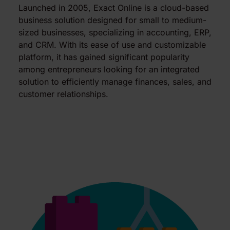
Launched in 2005, Exact Online is a cloud-based
business solution designed for small to medium-
sized businesses, specializing in accounting, ERP,
and CRM. With its ease of use and customizable
platform, it has gained significant popularity
among entrepreneurs looking for an integrated
solution to efficiently manage finances, sales, and
customer relationships.