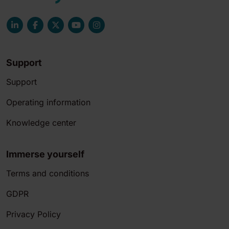
Support
Support
Operating information
Knowledge center
Immerse yourself
Terms and conditions
GDPR
Privacy Policy