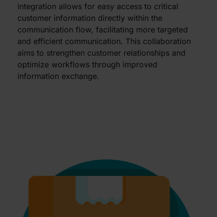
integration allows for easy access to critical
customer information directly within the
communication flow, facilitating more targeted
and efficient communication. This collaboration
aims to strengthen customer relationships and
optimize workflows through improved
information exchange.