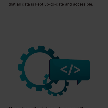
that all data is kept up-to-date and accessible.