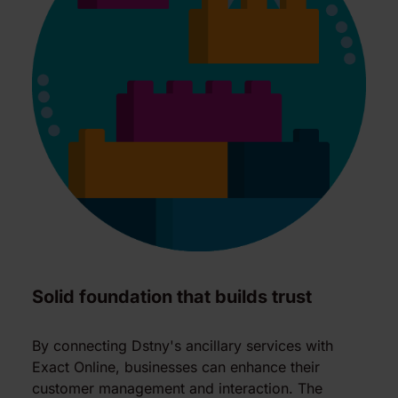
Solid foundation that builds trust
By connecting Dstny's ancillary services with
Exact Online, businesses can enhance their
customer management and interaction. The