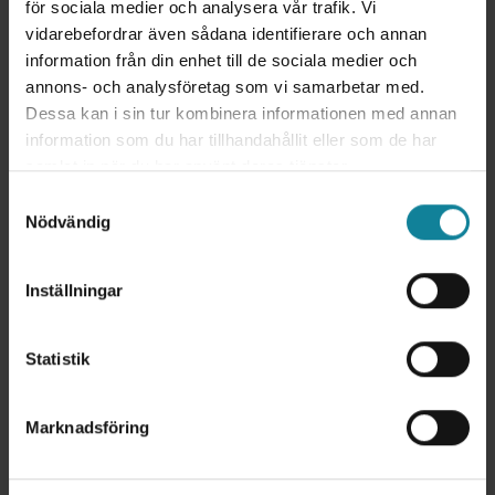
för sociala medier och analysera vår trafik. Vi
and relevant conversations, quicker resolution of
vidarebefordrar även sådana identifierare och annan
customer inquiries, and more efficient service.
information från din enhet till de sociala medier och
The integration contributes to higher customer
annons- och analysföretag som vi samarbetar med.
satisfaction and improved business outcomes by
Dessa kan i sin tur kombinera informationen med annan
simplifying the process of maintaining and
information som du har tillhandahållit eller som de har
developing customer relationships.
samlat in när du har använt deras tjänster.
Samtyckesval
Nödvändig
Inställningar
Statistik
Marknadsföring