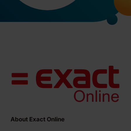
About Exact Online