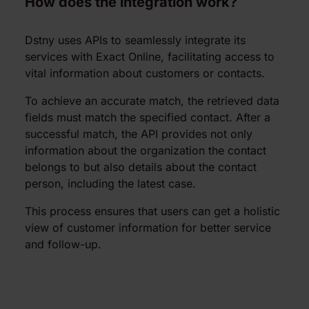
How does the integration work?
Dstny uses APIs to seamlessly integrate its
services with Exact Online, facilitating access to
vital information about customers or contacts.
To achieve an accurate match, the retrieved data
fields must match the specified contact. After a
successful match, the API provides not only
information about the organization the contact
belongs to but also details about the contact
person, including the latest case.
This process ensures that users can get a holistic
view of customer information for better service
and follow-up.