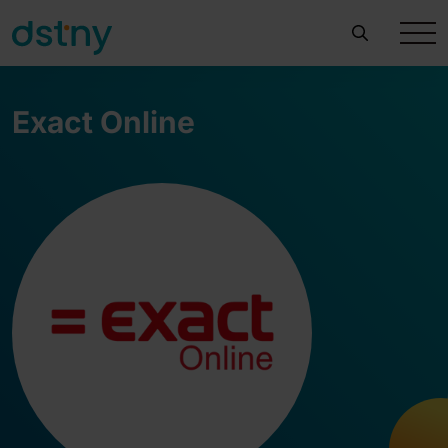
Exact Online