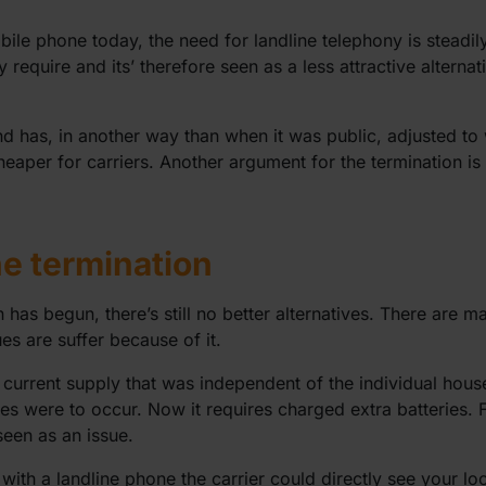
le phone today, the need for landline telephony is steadil
require and its’ therefore seen as a less attractive alternat
d has, in another way than when it was public, adjusted to 
heaper for carriers. Another argument for the termination is t
he termination
 has begun, there’s still no better alternatives. There are m
s are suffer because of it.
current supply that was independent of the individual hous
res were to occur. Now it requires charged extra batteries. 
seen as an issue.
h a landline phone the carrier could directly see your loca