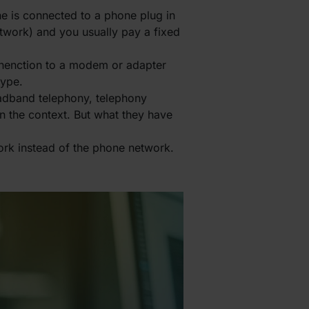
ne is connected to a phone plug in
twork) and you usually pay a fixed
onenction to a modem or adapter
type.
oadband telephony, telephony
n the context. But what they have
ork instead of the phone network.