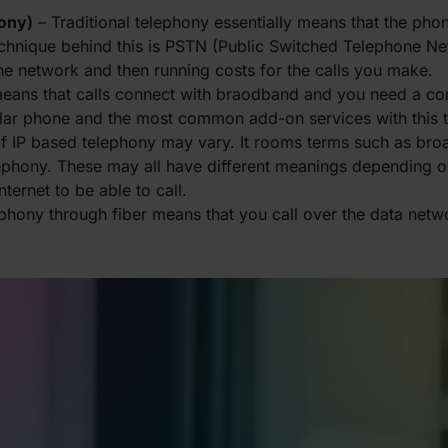
hony)
– Traditional telephony essentially means that the pho
echnique behind this is PSTN (Public Switched Telephone Ne
ne network and then running costs for the calls you make.
means that calls connect with braodband and you need a c
ular phone and the most common add-on services with this 
of IP based telephony may vary. It rooms terms such as br
lephony. These may all have different meanings depending o
ternet to be able to call.
ephony through fiber means that you call over the data netw