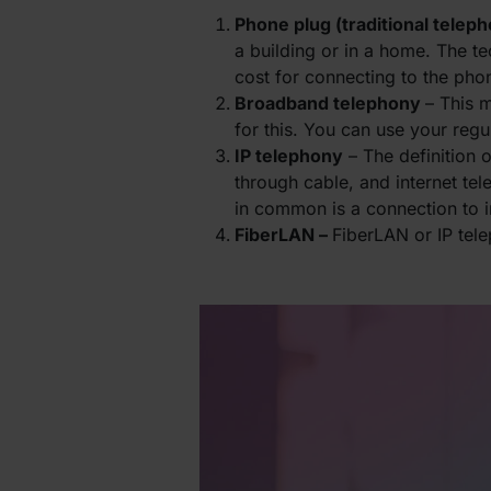
Phone plug (traditional telep
a building or in a home. The t
cost for connecting to the pho
Broadband telephony
– This 
for this. You can use your reg
IP telephony
– The definition 
through cable, and internet te
in common is a connection to in
FiberLAN –
FiberLAN or IP tel