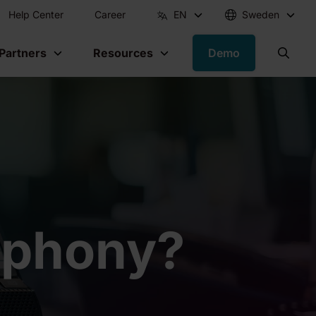
Help Center
Career
EN
Sweden
 Partners
Resources
Demo
lephony?