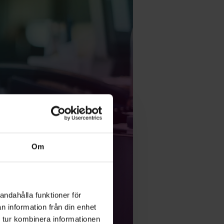
Om
andahålla funktioner för
n information från din enhet
 tur kombinera informationen