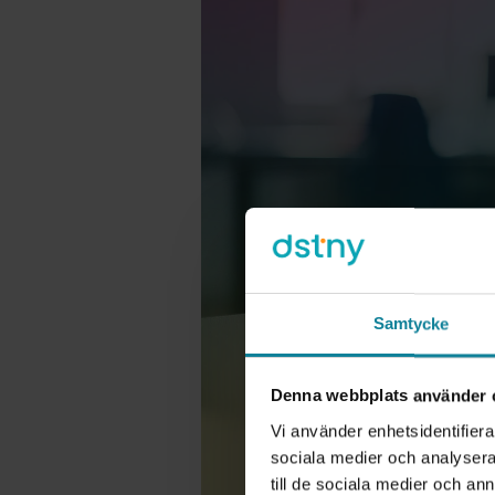
Samtycke
Denna webbplats använder 
Vi använder enhetsidentifierar
sociala medier och analysera 
till de sociala medier och a