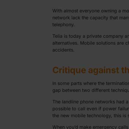
With almost everyone owning a mobi
network lack the capacity that many 
telephony.
Telia is today a private company an
alternatives. Mobile solutions are c
accidents.
Critique against t
In some parts where the termination
gap between two different technique
The landline phone networks had a 
possible to call even if power failu
the new mobile technology, this is 
When you’d make emergency calls wit