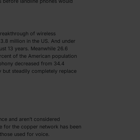
rs before landline phones would
breakthrough of wireless
3.8 million in the US. And under
just 13 years. Meanwhile 26.6
rcent of the American population
lephony decreased from 34.4
y but steadily completely replace
nce and aren’t considered
ine for the copper network has been
 those used for voice.