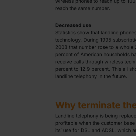
wireless phones to reach up to 100
reach the same number.
Decreased use
Statistics show that landline phone
technology. During 1995 subscripti
2008 that number rose to a whole 2
percent of American households hav
receive calls through wireless te
percent to 12.9 percent. This all s
landline telephony in the future.
Why terminate th
Landline telephony is being repla
profitable when the customer base 
its’ use for DSL and ADSL, which ar