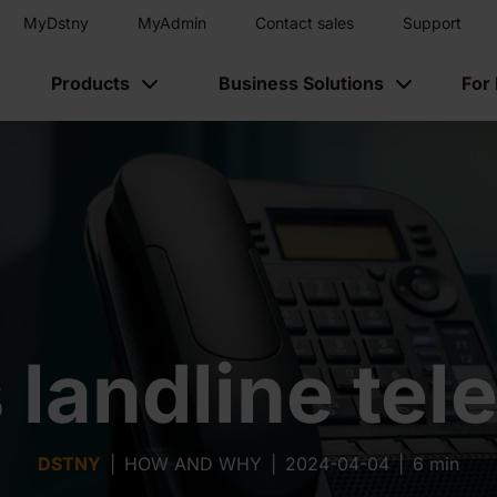
MyDstny
MyAdmin
Contact sales
Support
Products
Business Solutions
For
 landline te
DSTNY
|
HOW AND WHY
|
2024-04-04
|
6 min