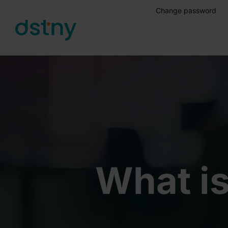
Change password
Skip to content
What is