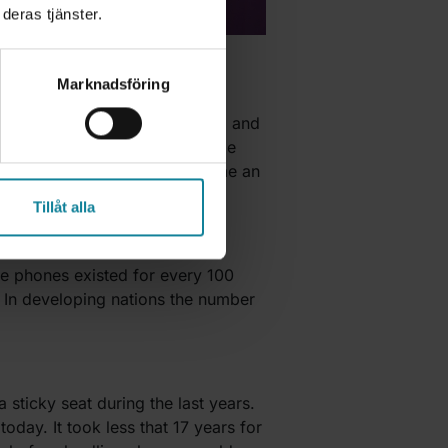
deras tjänster.
Marknadsföring
s were different in structure, and
ield of telecom, it also became
llions of people and has become an
Tillåt alla
ine phones existed for every 100
 In developing nations the number
sticky seat during the last years.
day. It took less that 17 years for