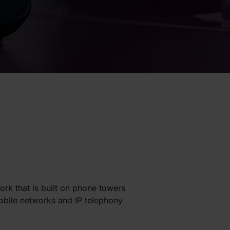
ork that is built on phone towers
Mobile networks and IP telephony