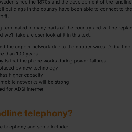
Sweden since the 1870s and the development of the landline
all buildings in the country have been able to connect to t
hift.
g terminated in many parts of the country and will be repla
we’ll take a closer look at it in this text.
led the copper network due to the copper wires it’s built on
re than 100 years
ny is that the phone works during power failures
replaced by new technology
has higher capacity
 mobile networks will be strong
ed for ADSI internet
ndline telephony?
ne telephony and some include;