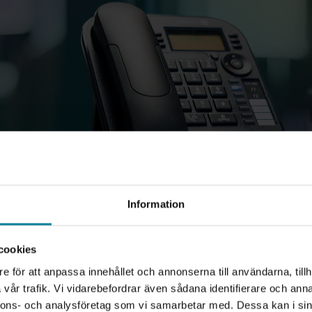
Information
cookies
e för att anpassa innehållet och annonserna till användarna, tillh
vår trafik. Vi vidarebefordrar även sådana identifierare och anna
nnons- och analysföretag som vi samarbetar med. Dessa kan i sin