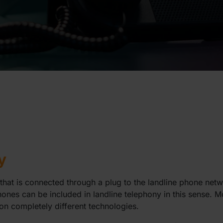
y
that is connected through a plug to the landline phone netw
ones can be included in landline telephony in this sense. 
on completely different technologies.