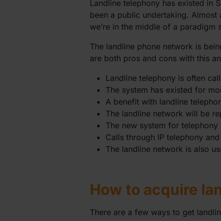
Landline telephony has existed in 
been a public undertaking. Almost 
we’re in the middle of a paradigm s
The landline phone network is bein
are both pros and cons with this and 
Landline telephony is often cal
The system has existed for mo
A benefit with landline telepho
The landline network will be 
The new system for telephony 
Calls through IP telephony and
The landline network is also us
How to acquire la
There are a few ways to get landli