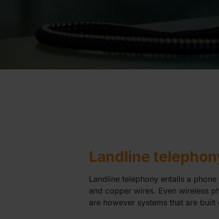
Landline telephon
Landline telephony entails a phone 
and copper wires. Even wireless ph
are however systems that are built 