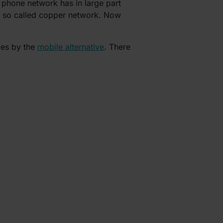
 phone network has in large part
he so called copper network. Now
ces by the
mobile alternative
. There