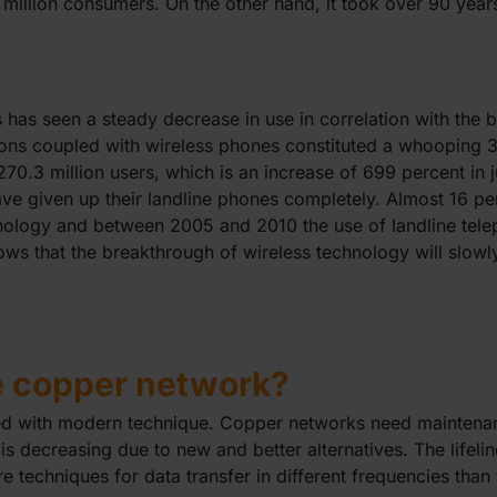
 million consumers. On the other hand, it took over 90 yea
s has seen a steady decrease in use in correlation with the 
ons coupled with wireless phones constituted a whooping 3
70.3 million users, which is an increase of 699 percent in 
e given up their landline phones completely. Almost 16 pe
chnology and between 2005 and 2010 the use of landline te
hows that the breakthrough of wireless technology will slowl
e copper network?
ced with modern technique. Copper networks need maintena
is decreasing due to new and better alternatives. The lifel
e techniques for data transfer in different frequencies than