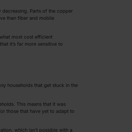
y decreasing. Parts of the copper
ive than fiber and mobile
what most cost efficient
hat it’s far more sensitive to
any households that get stuck in the
eholds. This means that it was
For those that have yet to adapt to
tion, which isn’t possible with a